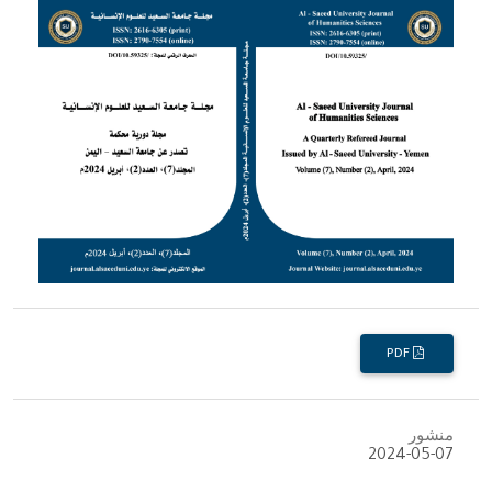
PDF
منشور
2024-05-07