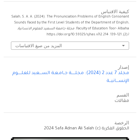
كيفية الاقتباس
Salah, S. A. A. (2024). The Pronunciation Problems of English Consonant
Sounds Faced by the First Level Students of the Department of English,
,
مجلة جامعة السعيد للعلوم الانسانية
Faculty of Education Toor- Albaha.
(2), 121–139. https://doi.org/10.59325/sjhas.v7i2.214
7
المزيد من صيغ الاقتباسات
إصدار
مجلد 7 عدد 2 (2024): مجلــــــة جــامـعـة الســــعيد للعلــــــوم
الإنســــانيـــة
القسم
مقالات
الرخصة
الحقوق الفكرية (c) 2024 Safa Adnan Ali Salah