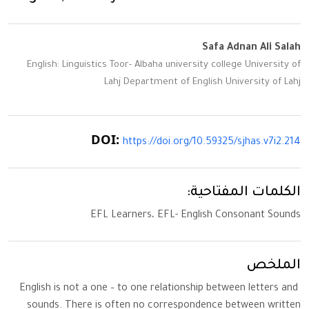
Safa Adnan Ali Salah
English: Linguistics Toor- Albaha university college University of
Lahj Department of English University of Lahj
DOI:
https://doi.org/10.59325/sjhas.v7i2.214
الكلمات المفتاحية:
EFL Learners، EFL- English Consonant Sounds
الملخص
English is not a one – to one relationship between letters and
sounds. There is often no correspondence between written