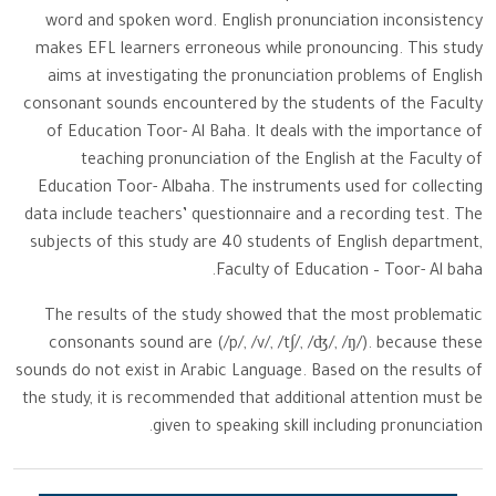
word and spoken word. English pronunciation inconsistency
makes EFL learners erroneous while pronouncing. This study
aims at investigating the pronunciation problems of English
consonant sounds encountered by the students of the Faculty
of Education Toor- Al Baha. It deals with the importance of
teaching pronunciation of the English at the Faculty of
Education Toor- Albaha. The instruments used for collecting
data include teachers’ questionnaire and a recording test. The
subjects of this study are 40 students of English department,
Faculty of Education – Toor- Al baha.
The results of the study showed that the most problematic
consonants sound are (/p/, /v/, /t∫/, /ʤ/, /ŋ/). because these
sounds do not exist in Arabic Language. Based on the results of
the study, it is recommended that additional attention must be
given to speaking skill including pronunciation.