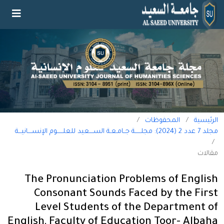
/
المحفوظات
/
الرئيسية
مجلد 7 عدد 2 (2024): مجلــــــة جــامـعـة الســــعيد للعلــــــوم الإنســــانيـــة
/
مقالات
The Pronunciation Problems of English
Consonant Sounds Faced by the First
Level Students of the Department of
English, Faculty of Education Toor- Albaha