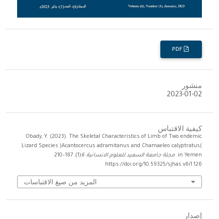
PDF
منشور
2023-01-02
كيفية الاقتباس
Obady, Y. (2023). The Skeletal Characteristics of Limb of Two endemic
Lizard Species )Acantocercus adramitanus and Chamaeleo calyptratus(
(1), 187–210.
6
,
مجلة جامعة السعيد للعلوم الانسانية
in Yemen.
https://doi.org/10.59325/sjhas.v6i1.126
المزيد من صيغ الاقتباسات
إصدار