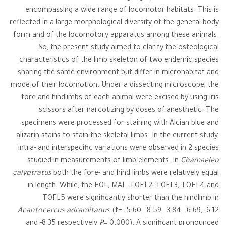
encompassing a wide range of locomotor habitats. This is
reflected in a large morphological diversity of the general body
form and of the locomotory apparatus among these animals.
So, the present study aimed to clarify the osteological
characteristics of the limb skeleton of two endemic species
sharing the same environment but differ in microhabitat and
mode of their locomotion. Under a dissecting microscope, the
fore and hindlimbs of each animal were excised by using iris
scissors after narcotizing by doses of anesthetic. The
specimens were processed for staining with Alcian blue and
alizarin stains to stain the skeletal limbs. In the current study,
intra- and interspecific variations were observed in 2 species
studied in measurements of limb elements. In
Chamaeleo
calyptratus
both the fore- and hind limbs were relatively equal
in length. While, the FOL, MAL, TOFL2, TOFL3, TOFL4 and
TOFL5 were significantly shorter than the hindlimb in
Acantocercus adramitanus
(t= -5.60, -8.59, -3.84, -6.69, -6.12
and -8.35 respectively
P
= 0.000). A significant pronounced