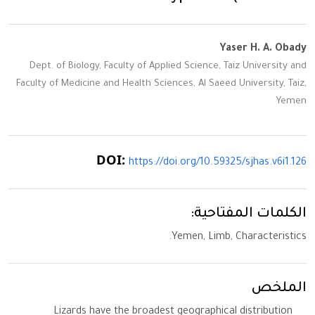
Yaser H. A. Obady
Dept. of Biology, Faculty of Applied Science, Taiz University and
Faculty of Medicine and Health Sciences, Al Saeed University, Taiz,
Yemen
DOI:
https://doi.org/10.59325/sjhas.v6i1.126
الكلمات المفتاحية:
Yemen, Limb, Characteristics.
الملخص
Lizards have the broadest geographical distribution