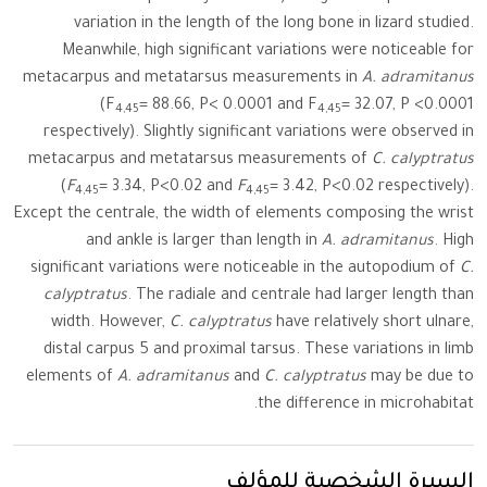
variation in the length of the long bone in lizard studied.
Meanwhile, high significant variations were noticeable for
metacarpus and metatarsus measurements in
A. adramitanus
(F
= 88.66, P< 0.0001 and F
= 32.07, P <0.0001
4,45
4,45
respectively). Slightly significant variations were observed in
metacarpus and metatarsus measurements of
C. calyptratus
(
F
= 3.34, P<0.02 and
F
= 3.42, P<0.02 respectively).
4,45
4,45
Except the centrale, the width of elements composing the wrist
and ankle is larger than length in
A. adramitanus
. High
significant variations were noticeable in the autopodium of
C.
calyptratus
. The radiale and centrale had larger length than
width. However,
C. calyptratus
have relatively short ulnare,
distal carpus 5 and proximal tarsus. These variations in limb
elements of
A. adramitanus
and
C. calyptratus
may be due to
the difference in microhabitat.
السيرة الشخصية للمؤلف