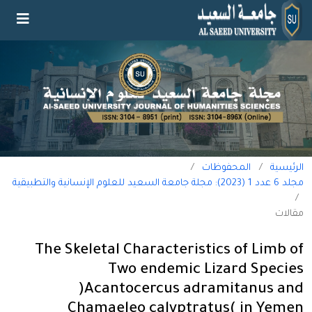
/
المحفوظات
/
الرئيسية
مجلد 6 عدد 1 (2023): مجلة جامعة السعيد للعلوم الإنسانية والتطبيقية
/
مقالات
The Skeletal Characteristics of Limb of
Two endemic Lizard Species
)Acantocercus adramitanus and
Chamaeleo calyptratus( in Yemen