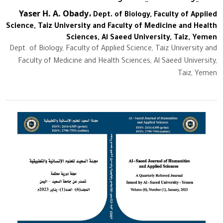
Yaser H. A. Obady،
Dept. of Biology, Faculty of Applied
Science, Taiz University and Faculty of Medicine and Health
Sciences, Al Saeed University, Taiz, Yemen
Dept. of Biology, Faculty of Applied Science, Taiz University and
Faculty of Medicine and Health Sciences, Al Saeed University,
Taiz, Yemen