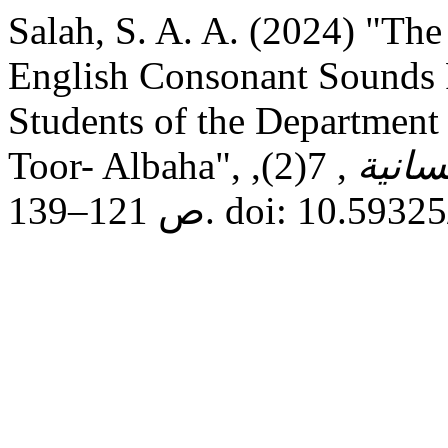
Salah, S. A. A. (2024) "Th
English Consonant Sounds F
Students of the Department 
Toor- Albaha",
, 7(2),
مجلة 
ص 121–139. doi: 10.