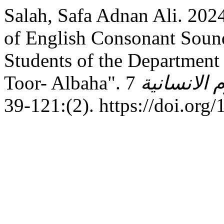
Salah, Safa Adnan Ali. 202
of English Consonant Sound
Students of the Department 
Toor- Albaha".
7
مجلة جامعة
(2):121-39. https://d