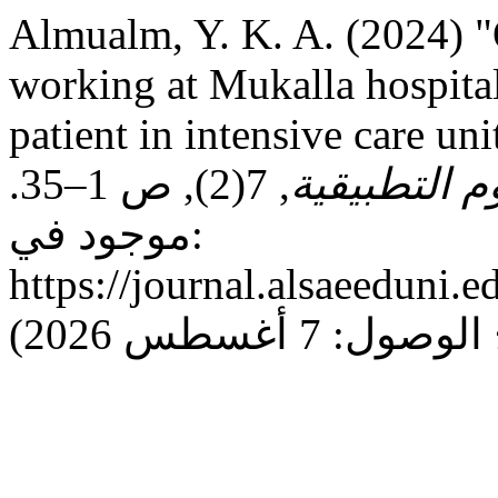
Almualm, Y. K. A. (2024) "
working at Mukalla hospital
patient in intensive care uni
, 7(2), ص 1–35.
مجـلـة جـام
موجود في:
https://journal.alsaeeduni.