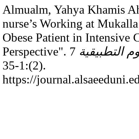
Almualm, Yahya Khamis Ah
nurse’s Working at Mukalla
Obese Patient in Intensive 
Perspective".
7
مجـلـة جـامـ
(2):1-35.
https://journal.alsaeeduni.