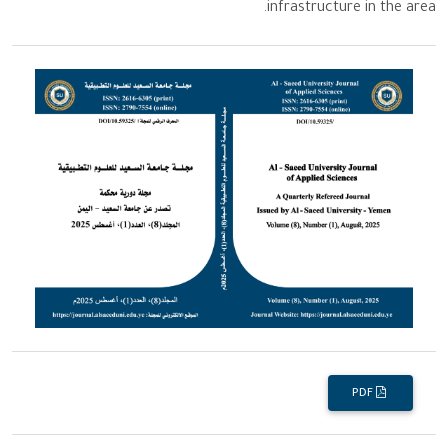
infrastructure in the area.
PDF