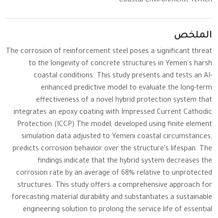
Coastal Environment، Yemen
الملخص
The corrosion of reinforcement steel poses a significant threat
to the longevity of concrete structures in Yemen's harsh
coastal conditions. This study presents and tests an AI-
enhanced predictive model to evaluate the long-term
effectiveness of a novel hybrid protection system that
integrates an epoxy coating with Impressed Current Cathodic
Protection (ICCP).The model, developed using finite element
simulation data adjusted to Yemeni coastal circumstances,
predicts corrosion behavior over the structure's lifespan. The
findings indicate that the hybrid system decreases the
corrosion rate by an average of 68% relative to unprotected
structures. This study offers a comprehensive approach for
forecasting material durability and substantiates a sustainable
engineering solution to prolong the service life of essential