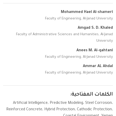
Mohammed Hael Al-shameri
Faculty of Engineering, Al-Janad University
Amgad S. D. Khaled
Faculty of Administrative Sciences and Humanities, Al-Janad
University
Anees M. Al-qahtani
Faculty of Engineering, Al-Janad University
Ammar AL Ahdal
Faculty of Engineering, Al-Janad University
الكلمات المفتاحية:
Artificial Intelligence، Predictive Modeling، Steel Corrosion،
Reinforced Concrete، Hybrid Protection، Cathodic Protection،