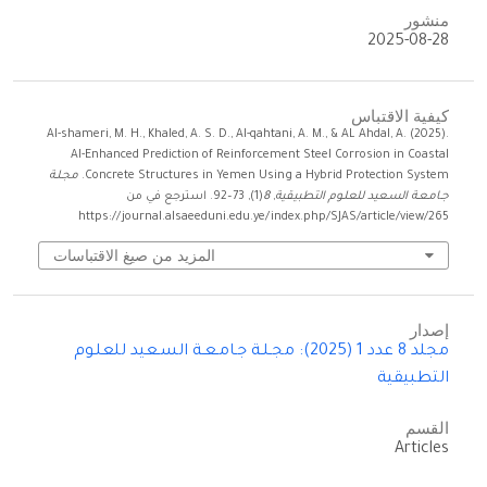
منشور
2025-08-28
كيفية الاقتباس
Al-shameri, M. H., Khaled, A. S. D., Al-qahtani, A. M., & AL Ahdal, A. (2025).
AI-Enhanced Prediction of Reinforcement Steel Corrosion in Coastal
مجـلـة
Concrete Structures in Yemen Using a Hybrid Protection System.
(1), 73–92. استرجع في من
8
,
جـامـعـة السـعيد للعلـوم التطبيقية
https://journal.alsaeeduni.edu.ye/index.php/SJAS/article/view/265
المزيد من صيغ الاقتباسات
إصدار
مجلد 8 عدد 1 (2025): مجـلـة جـامـعـة السـعيد للعلـوم
التطبيقية
القسم
Articles