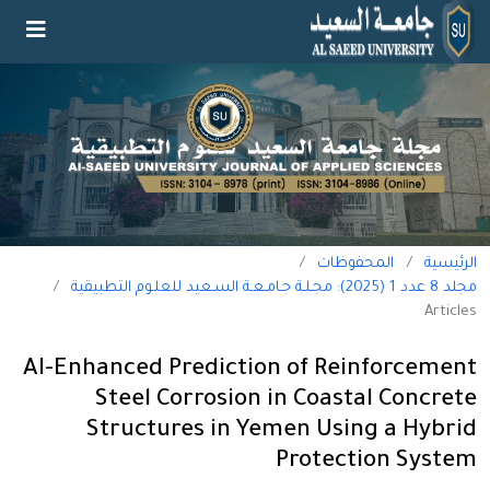
/
المحفوظات
/
الرئيسية
/
مجلد 8 عدد 1 (2025): مجـلـة جـامـعـة السـعيد للعلـوم التطبيقية
Articles
AI-Enhanced Prediction of Reinforcement
Steel Corrosion in Coastal Concrete
Structures in Yemen Using a Hybrid
Protection System